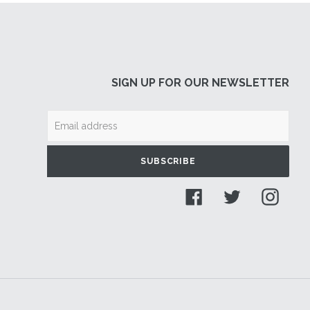
SIGN UP FOR OUR NEWSLETTER
SUBSCRIBE
Facebook
Twitter
Insta