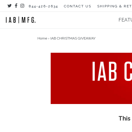
Skip
844-426-2634
CONTACT US
SHIPPING & RE
to
content
FEAT
Home
›
IAB CHRISTMAS GIVEAWAY
This