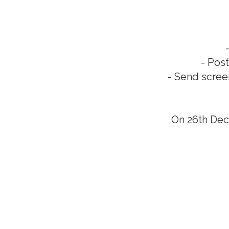
- Pos
- Send scree
On 26th Dec