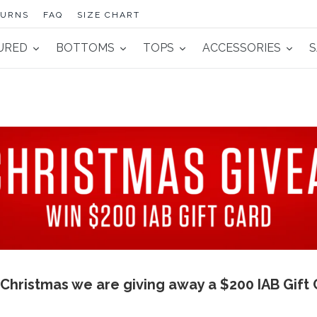
TURNS
FAQ
SIZE CHART
URED
BOTTOMS
TOPS
ACCESSORIES
S
 Christmas we are giving away a $200 IAB Gift 