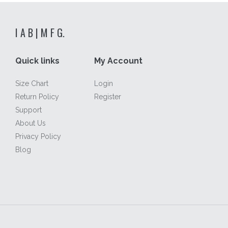
I A B | M F G.
Quick links
My Account
Size Chart
Login
Return Policy
Register
Support
About Us
Privacy Policy
Blog