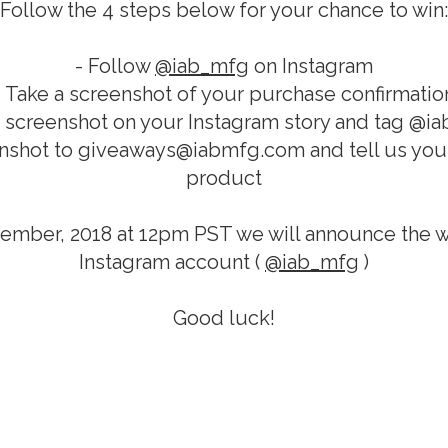
Follow the 4 steps below for your chance to win:
- Follow
@iab_mfg
on Instagram
- Take a screenshot of your purchase confirmatio
t screenshot on your Instagram story and tag @i
nshot to giveaways@iabmfg.com and tell us your
product
ember, 2018 at 12pm PST we will announce the w
Instagram account (
@iab_mfg
)
Good luck!