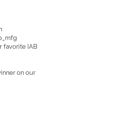
n
ab_mfg
 favorite IAB
inner on our