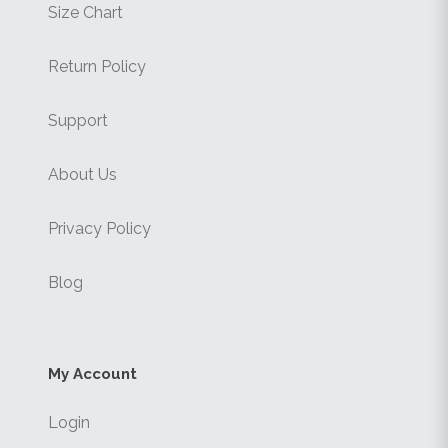
Size Chart
Return Policy
Support
About Us
Privacy Policy
Blog
My Account
Login