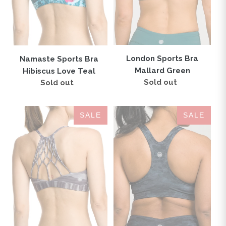
London Sports Bra
Namaste Sports Bra
Mallard Green
Hibiscus Love Teal
Sold out
Regular
Sold out
Regular
price
price
Namaste
IAB
SALE
SALE
Sports
Flex
Bra
Sports
Zebra
Bra
Love
Camo
Smoke
Black