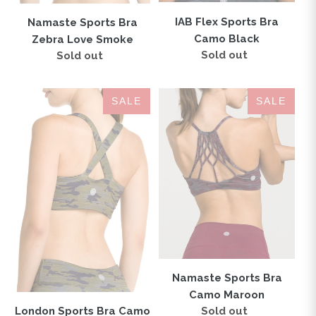
IAB Flex Sports Bra
Namaste Sports Bra
Camo Black
Zebra Love Smoke
Sold out
Regular
Sold out
Regular
price
price
London
Namaste
SALE
SALE
Sports
Sports
Bra
Bra
Camo
Camo
Tan
Maroon
Namaste Sports Bra
Camo Maroon
Sold out
Regular
London Sports Bra Camo