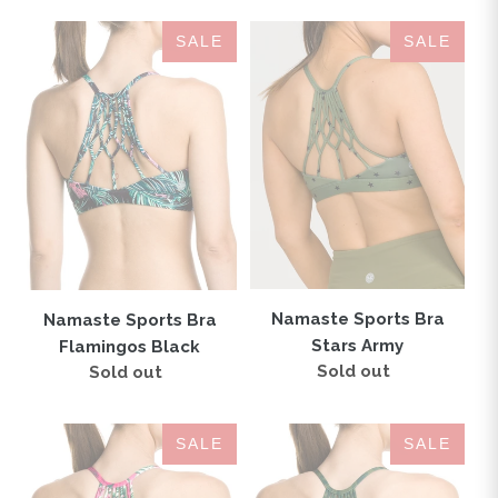
Namaste
Namaste
SALE
SALE
Sports
Sports
Bra
Bra
Flamingos
Stars
Black
Army
Namaste Sports Bra
Namaste Sports Bra
Stars Army
Flamingos Black
Sold out
Regular
Sold out
Regular
price
price
Namaste
Namaste
SALE
SALE
Sports
Sports
Bra
Bra