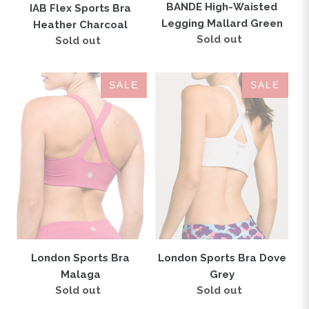
BANDE High-Waisted
IAB Flex Sports Bra
Legging Mallard Green
Heather Charcoal
Sold out
Regular
Sold out
Regular
price
price
London
London
SALE
SALE
Sports
Sports
Bra
Bra
Malaga
Dove
Grey
London Sports Bra Dove
London Sports Bra
Grey
Malaga
Sold out
Regular
Sold out
Regular
price
price