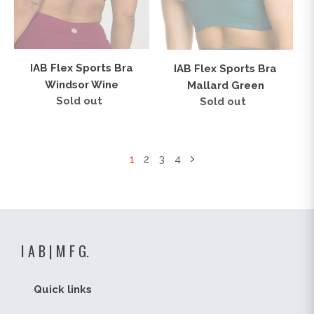
IAB Flex Sports Bra
IAB Flex Sports Bra
Windsor Wine
Mallard Green
Sold out
Regular
Sold out
Regular
price
price
1
2
3
4
I A B | M F G.
Quick links