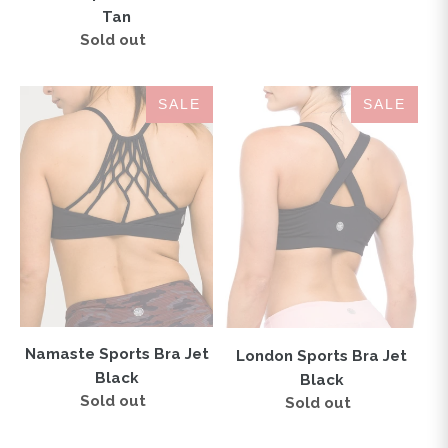
price
Tan
Sold out
Regular
price
Namaste
London
SALE
SALE
Sports
Sports
Bra
Bra
Jet
Jet
Black
Black
Namaste Sports Bra Jet
London Sports Bra Jet
Black
Black
Sold out
Regular
Sold out
Regular
price
price