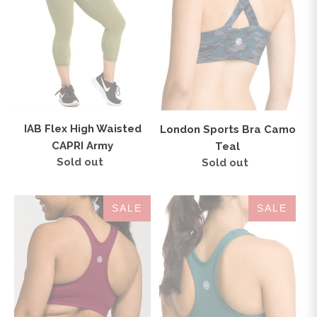
CAPRI
Teal
Army
IAB Flex High Waisted
London Sports Bra Camo
CAPRI Army
Teal
Sold out
Regular
Sold out
Regular
price
price
IAB
IAB
SALE
SALE
Flex
Flex
Sports
Sports
Bra
Bra
Windsor
Mallard
Wine
Green