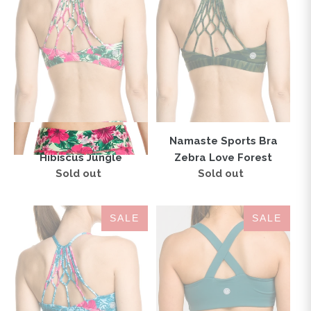
Hibiscus
Zebra
Jungle
Love
Forest
Namaste Sports Bra
Namaste Sports Bra
Hibiscus Jungle
Zebra Love Forest
Sold out
Regular
Sold out
Regular
price
price
Namaste
London
SALE
SALE
Sports
Sports
Bra
Bra
Hibiscus
Mallard
Love
Green
Teal