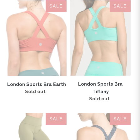
London
London
SALE
SALE
Sports
Sports
Bra
Bra
Earth
Tiffany
London Sports Bra
London Sports Bra Earth
Tiffany
Sold out
Regular
price
Sold out
Regular
price
IAB
London
SALE
SALE
Flex
Sports
High
Bra
Waisted
Camo