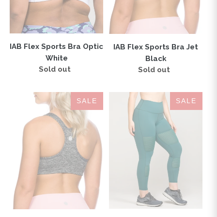
IAB Flex Sports Bra Optic
IAB Flex Sports Bra Jet
White
Black
Sold out
Regular
Sold out
Regular
price
price
IAB
BANDE
SALE
SALE
Flex
High-
Sports
Waisted
Bra
Legging
Heather
Mallard
Charcoal
Green