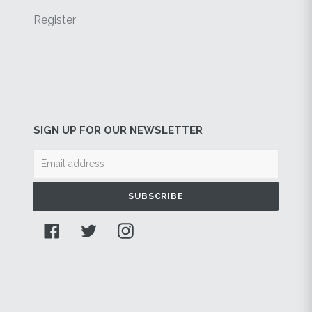
Register
SIGN UP FOR OUR NEWSLETTER
SUBSCRIBE
Facebook
Twitter
Instagram