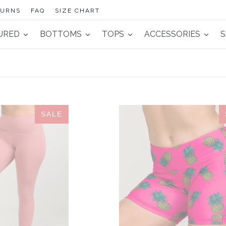
TURNS
FAQ
SIZE CHART
URED
BOTTOMS
TOPS
ACCESSORIES
S
Contour
IAB
SALE
Legging
5-
Rose
Inch
No-
Ride
Pineapple
Hot
Pink