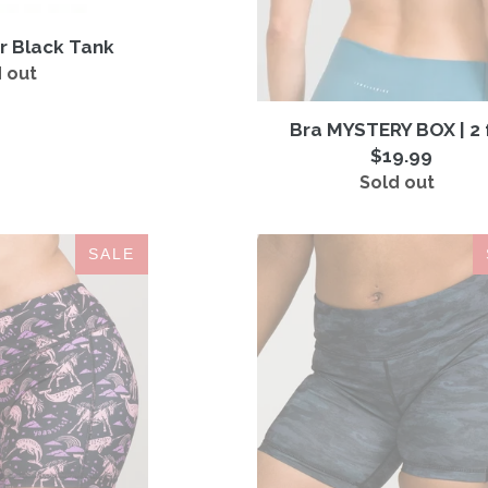
r Black Tank
 out
Regular
price
Bra MYSTERY BOX | 2 
$19.99
Sold out
Regular
price
IAB
IAB
SALE
5-
5-
Inch
Inch
No-
No-
Ride
Ride
Yaass
Camo
Blackish
Black