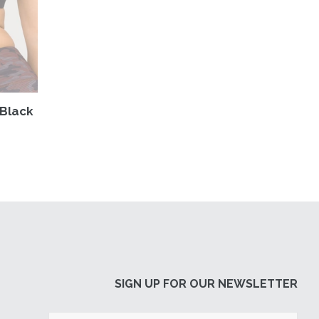
 Black
SIGN UP FOR OUR NEWSLETTER