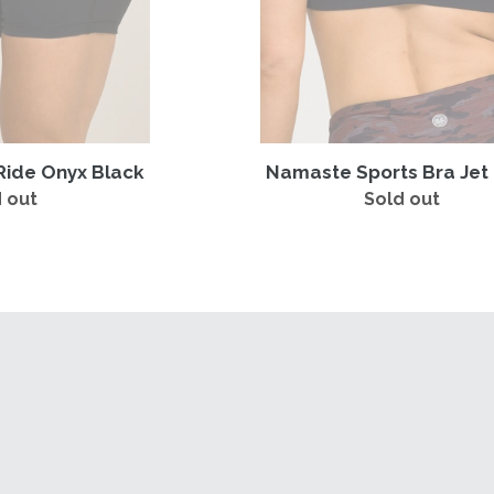
Ride Onyx Black
Namaste Sports Bra Jet
 out
Regular
Sold out
Regular
price
price