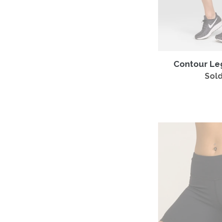
Contour Le
Sold