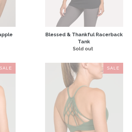
apple
Blessed & Thankful Racerback
Tank
Sold out
Regular
price
Namaste
SALE
SALE
Sports
Bra
Hunter