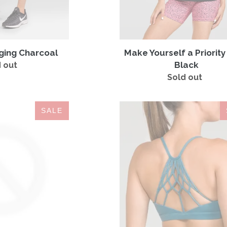
ging Charcoal
Make Yourself a Priorit
Black
 out
Regular
price
Sold out
Regular
price
Be
Bra
SALE
a
MYSTERY
Warrior
BOX
Black
|
Tank
2
for
$19.99