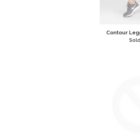
Contour Leg
Sold