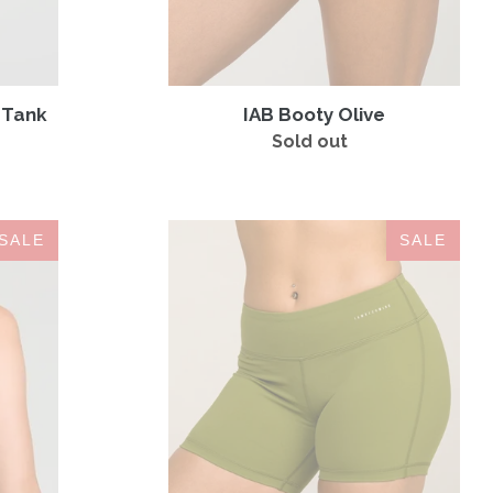
y Tank
IAB Booty Olive
Sold out
Regular
price
IAB
SALE
SALE
5-
Inch
No-
Ride
Olive