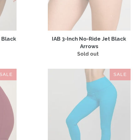
 Black
IAB 3-Inch No-Ride Jet Black
Arrows
Sold out
Regular
price
LEGGINGS
SALE
SALE
MYSTERY
BOX
(3
Leggings
for
$59)