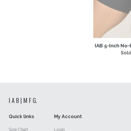
IAB 5-Inch No-
Sold
I A B | M F G.
Quick links
My Account
Size Chart
Login