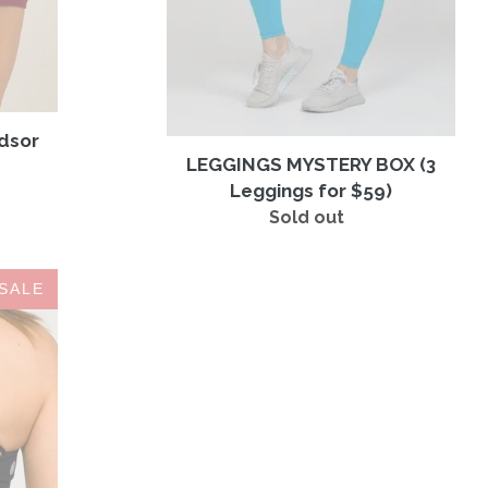
ndsor
LEGGINGS MYSTERY BOX (3
Leggings for $59)
Sold out
Regular
price
SALE