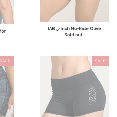
IAB 5-Inch No-Ride Olive
for
Sold out
Regular
price
IAB
SALE
SALE
3-
Inch
No-
Ride
Jet
Black
Arrows