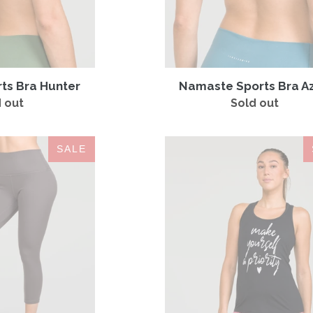
rts Bra Hunter
Namaste Sports Bra A
 out
Regular
Sold out
Regular
price
price
Contour
Make
SALE
Legging
Yourself
Charcoal
a
Priority
Tank
Black