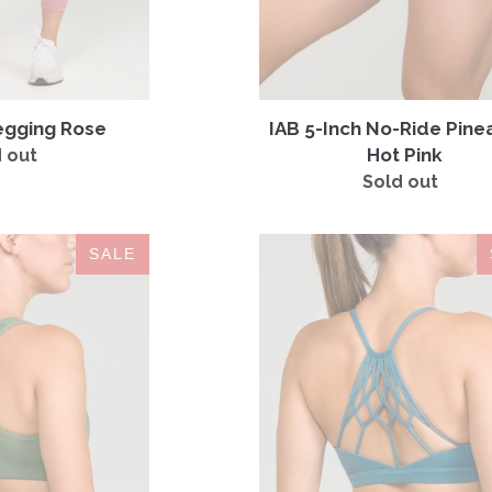
egging Rose
IAB 5-Inch No-Ride Pine
Hot Pink
 out
Regular
price
Sold out
Regular
price
IAB
Namaste
SALE
Flex
Sports
Sports
Bra
Bra
Azure
Hunter