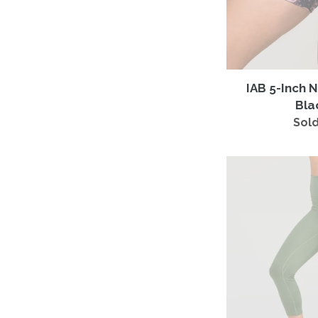
IAB 5-Inch 
Bla
Sold