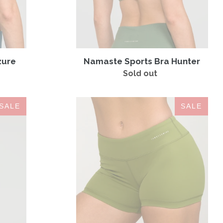
zure
Namaste Sports Bra Hunter
Sold out
Regular
price
IAB
SALE
SALE
Booty
Olive