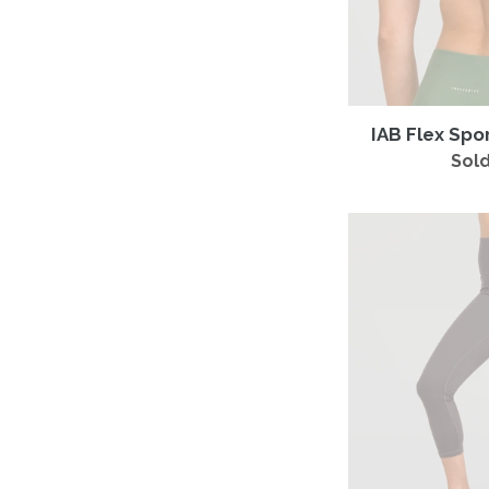
IAB Flex Spo
Sold