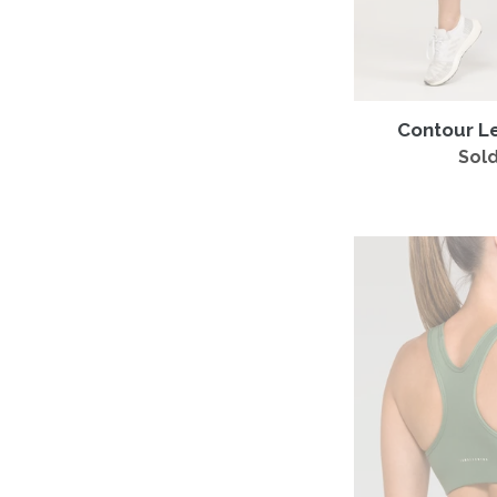
Contour L
Sold