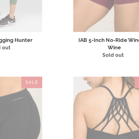
gging Hunter
IAB 5-Inch No-Ride Wi
Wine
 out
Regular
price
Sold out
Regular
price
IAB
Namaste
SALE
5-
Sports
Inch
Bra
No-
Jet
Ride
Black
Onyx
Black