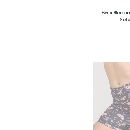
Be a Warrio
Sold