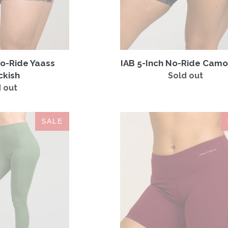
No-Ride Yaass
IAB 5-Inch No-Ride Camo
ckish
Sold out
Regular
 out
Regular
price
price
Contour
IAB
SALE
Legging
5-
Hunter
Inch
No-
Ride
Windsor
Wine