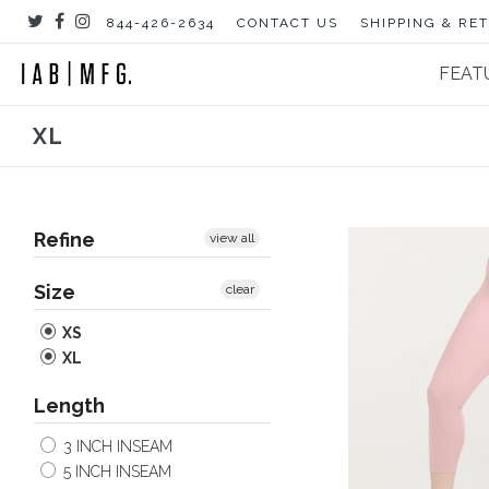
Skip
844-426-2634
CONTACT US
SHIPPING & RE
to
content
FEAT
XL
Refine
view all
Size
clear
XS
XL
Length
3 INCH INSEAM
5 INCH INSEAM