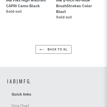
IAB Flex High Waisted
IAB 5-Inch No-Ride
CAPRI Camo Black
BrushStrokes Color
Regular
Sold out
Blast
price
Regular
Sold out
price
BACK TO XL
I A B | M F G.
Quick links
Size Chart