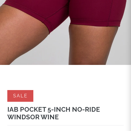
SALE
IAB POCKET 5-INCH NO-RIDE
WINDSOR WINE