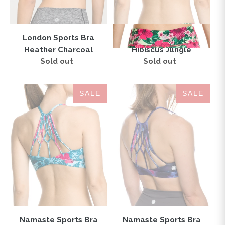
London Sports Bra
Namaste Sports Bra
Heather Charcoal
Hibiscus Jungle
Sold out
Regular
Sold out
Regular
price
price
Namaste
Namaste
SALE
SALE
Sports
Sports
Bra
Bra
Hibiscus
Galaxy
Love
Pink
Teal
Namaste Sports Bra
Namaste Sports Bra