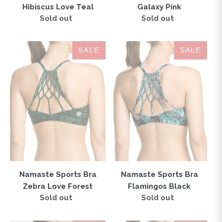
Hibiscus Love Teal
Galaxy Pink
Sold out
Regular
Sold out
Regular
price
price
Namaste
Namaste
SALE
SALE
Sports
Sports
Bra
Bra
Zebra
Flamingos
Love
Black
Forest
Namaste Sports Bra
Namaste Sports Bra
Zebra Love Forest
Flamingos Black
Sold out
Regular
Sold out
Regular
price
price