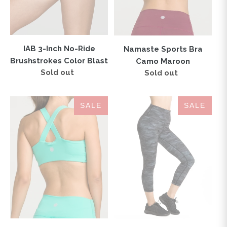
Blast
IAB 3-Inch No-Ride
Namaste Sports Bra
Brushstrokes Color Blast
Camo Maroon
Sold out
Regular
Sold out
Regular
price
price
London
IAB
SALE
SALE
Sports
Flex
Bra
High
Tiffany
Waisted
CAPRI
Camo
Black