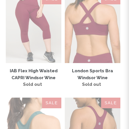
Flex
Sports
High
Bra
Waisted
Windsor
CAPRI
Wine
Windsor
Wine
IAB Flex High Waisted
London Sports Bra
CAPRI Windsor Wine
Windsor Wine
Sold out
Regular
Sold out
Regular
price
price
IAB
IAB
SALE
SALE
Flex
Flex
Sports
Sports
Bra
Bra
Mallard
Windsor