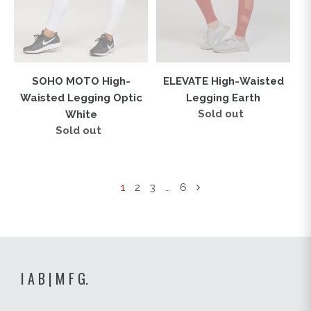
White
SOHO MOTO High-
ELEVATE High-Waisted
Waisted Legging Optic
Legging Earth
Sold out
Regular
White
price
Sold out
Regular
price
1
2
3
…
6
I A B | M F G.