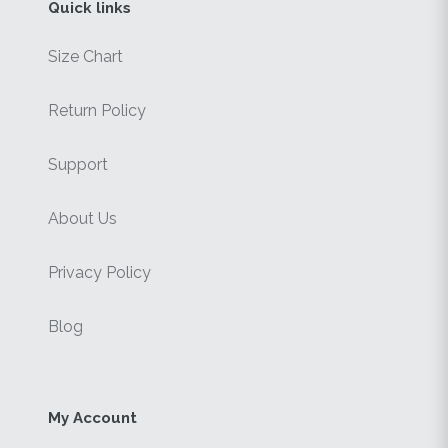
Quick links
Size Chart
Return Policy
Support
About Us
Privacy Policy
Blog
My Account