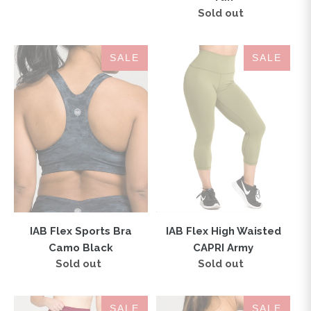
Sold out
Regular
price
IAB
IAB
SALE
SALE
Flex
Flex
Sports
High
Bra
Waisted
Camo
CAPRI
Black
Army
IAB Flex Sports Bra
IAB Flex High Waisted
Camo Black
CAPRI Army
Sold out
Regular
Sold out
Regular
price
price
IAB
London
SALE
SALE