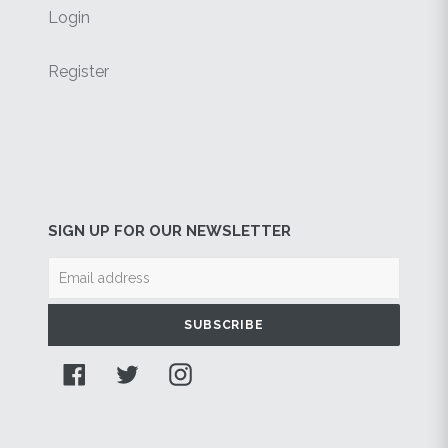
Login
Register
SIGN UP FOR OUR NEWSLETTER
SUBSCRIBE
Facebook
Twitter
Instagram