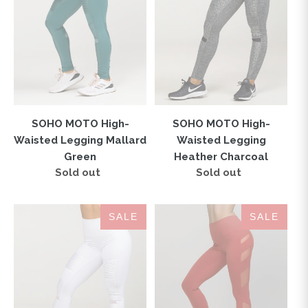
Legging
Legging
Mallard
Heather
Green
Charcoal
SOHO MOTO High-
SOHO MOTO High-
Waisted Legging Mallard
Waisted Legging
Green
Heather Charcoal
Sold out
Regular
Sold out
Regular
price
price
SOHO
ELEVATE
SALE
SALE
MOTO
High-
High-
Waisted
Waisted
Legging
Legging
Earth
Optic