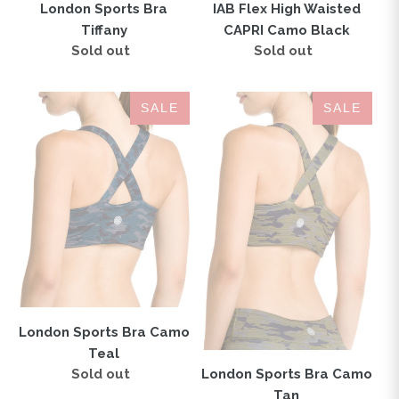
IAB Flex High Waisted
London Sports Bra
CAPRI Camo Black
Tiffany
Sold out
Regular
Sold out
Regular
price
price
London
London
SALE
SALE
Sports
Sports
Bra
Bra
Camo
Camo
Teal
Tan
London Sports Bra Camo
Teal
Sold out
Regular
London Sports Bra Camo
price
Tan