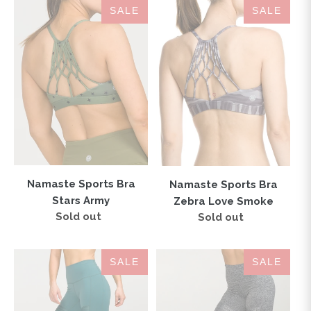
Namaste
Namaste
SALE
SALE
Sports
Sports
Bra
Bra
Stars
Zebra
Army
Love
Smoke
Namaste Sports Bra
Namaste Sports Bra
Stars Army
Zebra Love Smoke
Sold out
Regular
Sold out
Regular
price
price
SOHO
SOHO
SALE
SALE
MOTO
MOTO
High-
High-
Waisted
Waisted