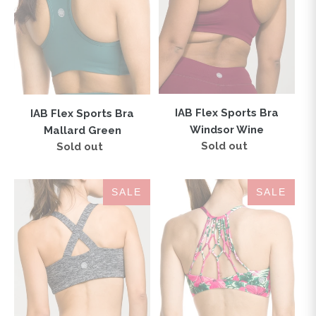
Green
Wine
IAB Flex Sports Bra
IAB Flex Sports Bra
Windsor Wine
Mallard Green
Sold out
Regular
Sold out
Regular
price
price
London
Namaste
SALE
SALE
Sports
Sports
Bra
Bra
Heather
Hibiscus
Charcoal
Jungle