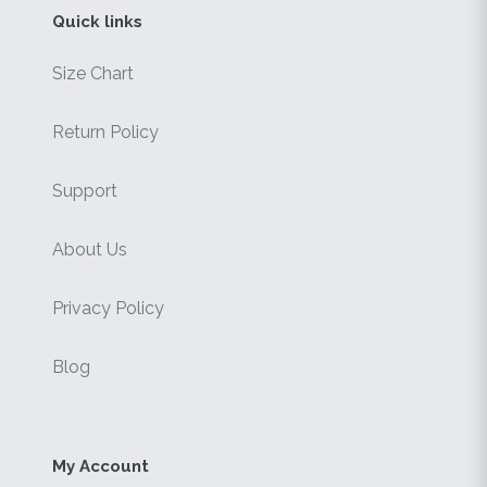
Quick links
Size Chart
Return Policy
Support
About Us
Privacy Policy
Blog
My Account