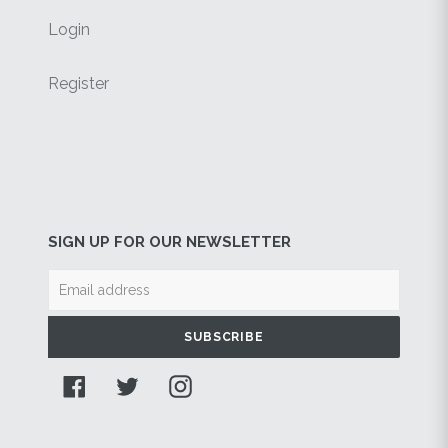
Login
Register
SIGN UP FOR OUR NEWSLETTER
SUBSCRIBE
Facebook
Twitter
Instagram