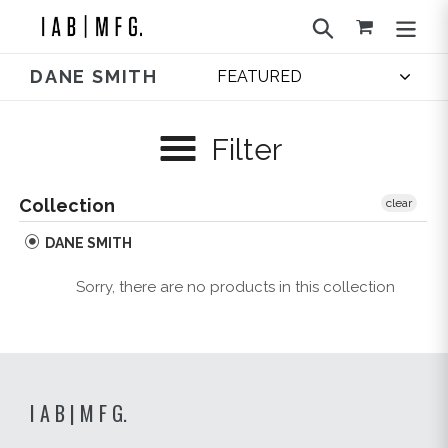
Skip
Search
to
content
DANE SMITH
Filter
Collection
clear
DANE SMITH
Sorry, there are no products in this collection
I A B | M F G.