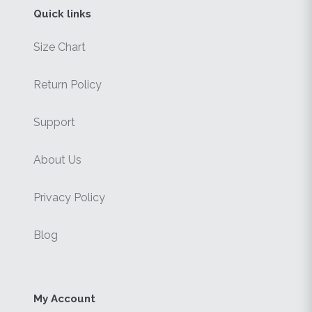
Quick links
Size Chart
Return Policy
Support
About Us
Privacy Policy
Blog
My Account