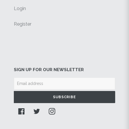
Login
Register
SIGN UP FOR OUR NEWSLETTER
SUBSCRIBE
Facebook
Twitter
Instagram