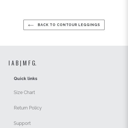
BACK TO CONTOUR LEGGINGS
I A B | M F G.
Quick links
Size Chart
Return Policy
Support