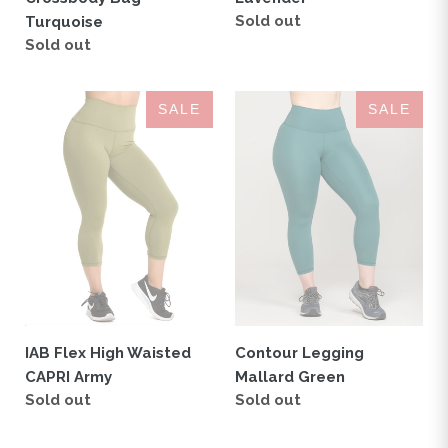
Regular
Sold out
Turquoise
price
Regular
Sold out
price
IAB
Contour
SALE
SALE
Flex
Legging
High
Mallard
Waisted
Green
CAPRI
Army
Contour Legging
IAB Flex High Waisted
Mallard Green
CAPRI Army
Regular
Sold out
Regular
Sold out
price
price