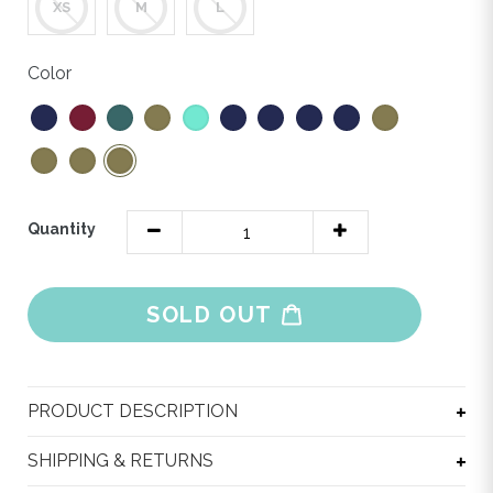
XS
M
L
Color
Quantity
SOLD OUT
Adding
product
PRODUCT DESCRIPTION
to
your
SHIPPING & RETURNS
cart