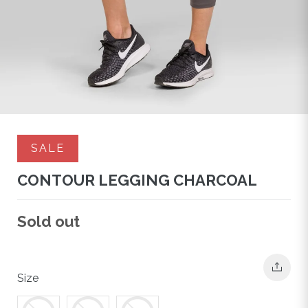
SALE
CONTOUR LEGGING CHARCOAL
Regular
Sold out
price
Size