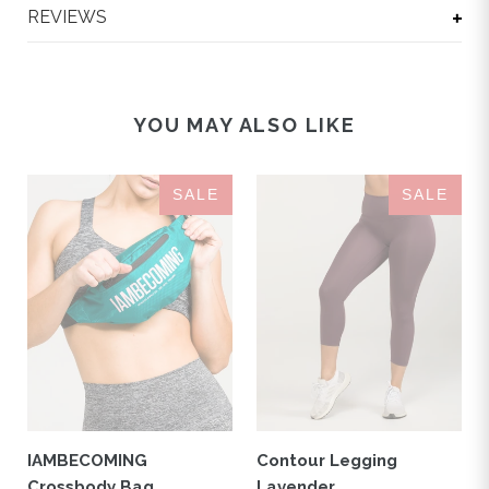
REVIEWS
YOU MAY ALSO LIKE
IAMBECOMING
Contour
SALE
SALE
Crossbody
Legging
Bag
Lavender
Turquoise
IAMBECOMING
Contour Legging
Crossbody Bag
Lavender