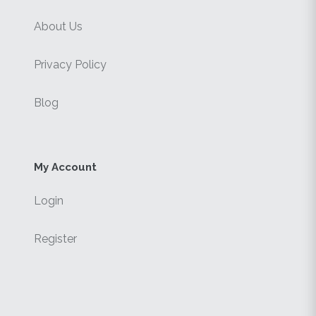
About Us
Privacy Policy
Blog
My Account
Login
Register