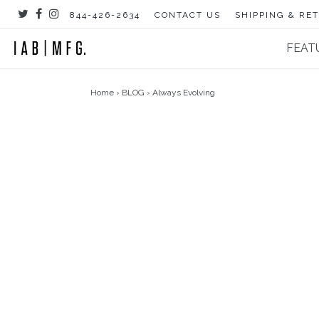
Skip
844-426-2634
CONTACT US
SHIPPING & RE
to
content
FEAT
Home
›
BLOG
›
Always Evolving