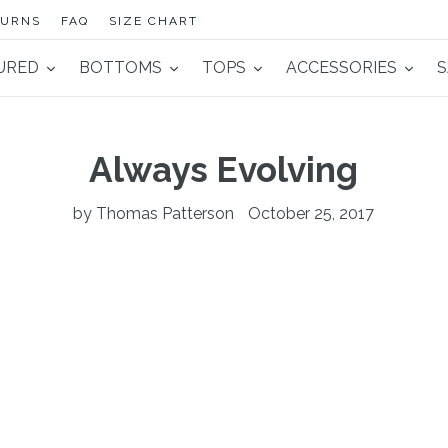
TURNS
FAQ
SIZE CHART
URED
BOTTOMS
TOPS
ACCESSORIES
S
Always Evolving
by Thomas Patterson
October 25, 2017