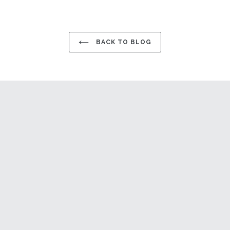
BACK TO BLOG