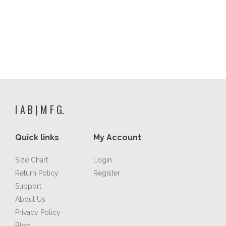
I A B | M F G.
Quick links
My Account
Size Chart
Login
Return Policy
Register
Support
About Us
Privacy Policy
Blog