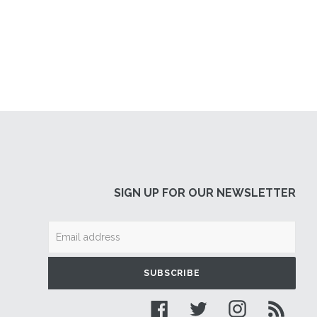
SIGN UP FOR OUR NEWSLETTER
SUBSCRIBE
Facebook
Twitter
Instagram
RSS